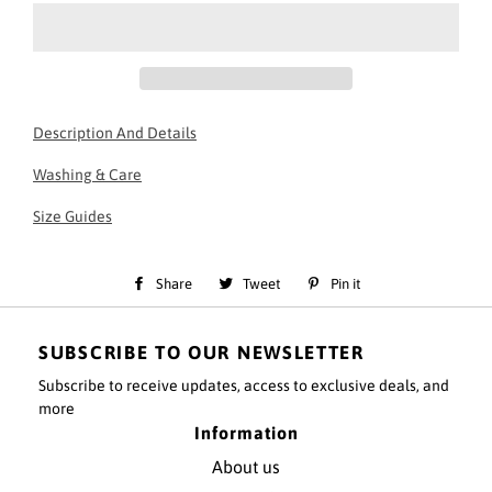
Description And Details
Essential Black Jogger
Washing & Care
30 degree wash - do not tumble dry
Slim fit
Size Guides
50% Cotton, 50% polyester fabric
Drawstring waistband
Cuffed leg
Share
Share
Tweet
Tweet
Pin it
Pin
Pre-shrunk
on
on
on
Model information:
SUBSCRIBE TO OUR NEWSLETTER
Facebook
Twitter
Pinterest
Model height - 5'11
Subscribe to receive updates, access to exclusive deals, and
Model is wearing a size small top and small Bottoms
more
Information
About us