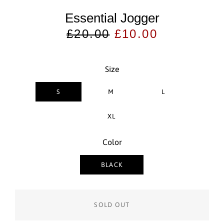
Essential Jogger
Regular
Sale
£20.00
£10.00
price
price
Size
S
M
L
XL
Color
BLACK
SOLD OUT