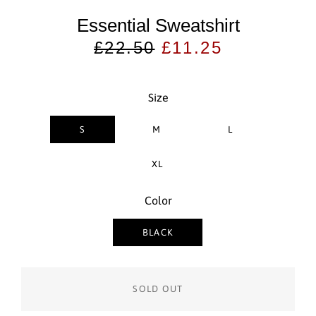
Essential Sweatshirt
Regular
Sale
£22.50
£11.25
price
price
Size
S
M
L
XL
Color
BLACK
SOLD OUT