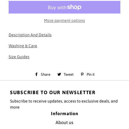
More payment options
Description And Details
Essential Black Sweatshirt
Washing & Care
30 degree wash - do not tumble dry
Slim fit
Size Guides
50% Cotton, 50% polyester fabric
Branding Embroidered at back of neck
Cotton cuff, rib and pattern stitching
Share
Share
Tweet
Tweet
Pin it
Pin
Pre-shrunk
V-line rib pattern on neck front
on
on
on
SUBSCRIBE TO OUR NEWSLETTER
Facebook
Twitter
Pinterest
Model information:
Subscribe to receive updates, access to exclusive deals, and
Model height - 6ft
more
Model is wearing a size small top and small Bottoms
Information
About us